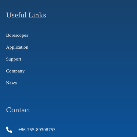
t
t
k
a
u
e
g
b
d
Useful Links
r
e
i
a
n
m
Borescopes
Application
Support
Company
News
Contact
+86-755-89308753