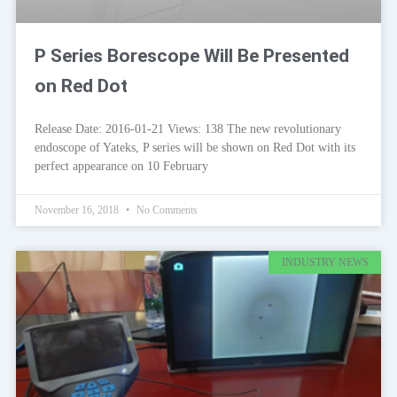
P Series Borescope Will Be Presented
on Red Dot
Release Date: 2016-01-21 Views: 138 The new revolutionary
endoscope of Yateks, P series will be shown on Red Dot with its
perfect appearance on 10 February
November 16, 2018
No Comments
INDUSTRY NEWS