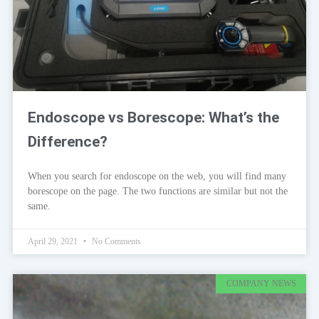
Endoscope vs Borescope: What’s the
Difference?
When you search for endoscope on the web, you will find many
borescope on the page. The two functions are similar but not the
same.
April 29, 2021
No Comments
COMPANY NEWS