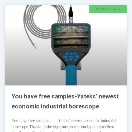
COMPANY NEWS
You have free samples-Yateks’ newest
economic industrial borescope
You have free samples—— Yateks’ newest economic industrial
borescope Thanks to the vigorous promotion by our excellent