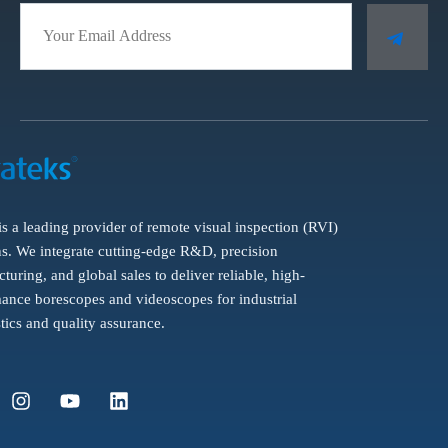
is a leading provider of remote visual inspection (RVI)
ns. We integrate cutting-edge R&D, precision
turing, and global sales to deliver reliable, high-
ance borescopes and videoscopes for industrial
tics and quality assurance.
I
Y
L
n
o
i
s
u
n