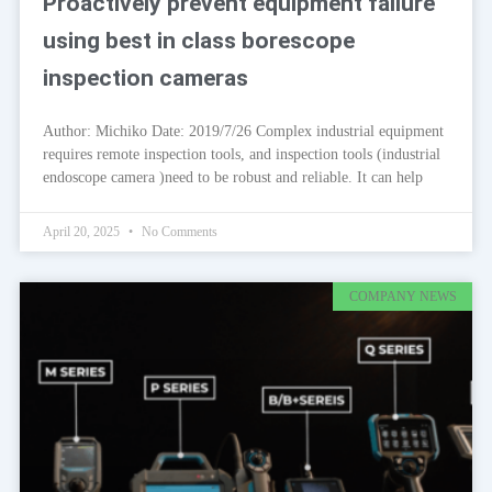
Proactively prevent equipment failure
using best in class borescope
inspection cameras
Author: Michiko Date: 2019/7/26 Complex industrial equipment
requires remote inspection tools, and inspection tools (industrial
endoscope camera )need to be robust and reliable. It can help
April 20, 2025
No Comments
COMPANY NEWS