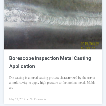
Borescope inspection Metal Casting
Application
Die casting is a metal casting process characterized by the use of
a mold cavity to apply high pressure to the molten metal. Molds
are
May 13, 2019
No Comments