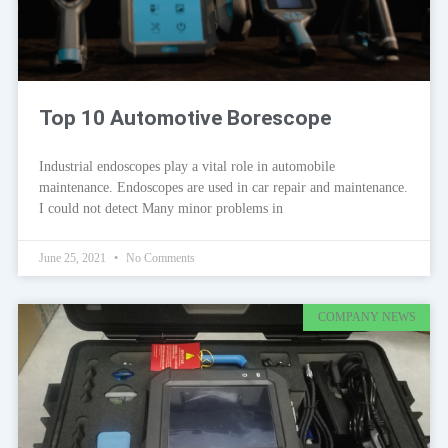
Top 10 Automotive Borescope
Industrial endoscopes play a vital role in automobile
maintenance. Endoscopes are used in car repair and maintenance.
I could not detect Many minor problems in
June 25, 2021
No Comments
COMPANY NEWS