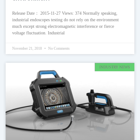
Release Date： 2015-11-27 Views: 374 Normally speaking,
industrial endoscopes testing do not rely on the environment
much except strong electromagnetic interference or fierce
voltage fluctuation. Industrial
November 21, 2018
No Comments
INDUSTRY NEWS