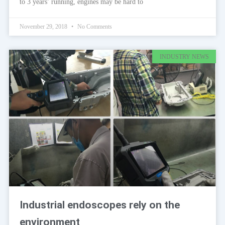
to 3 years’ running, engines may be hard to
November 29, 2018
No Comments
INDUSTRY NEWS
Industrial endoscopes rely on the
environment