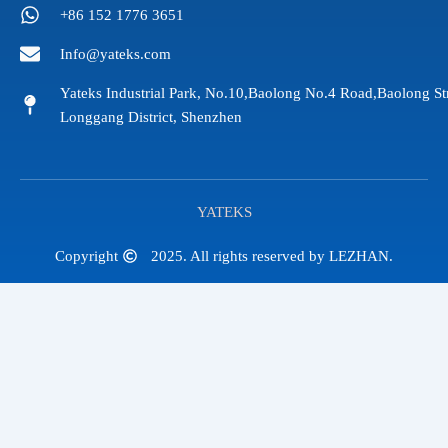
+86 152 1776 3651
Info@yateks.com
Yateks Industrial Park, No.10,Baolong No.4 Road,Baolong St
Longgang District, Shenzhen
YATEKS
Copyright
2025. All rights reserved by LEZHAN.