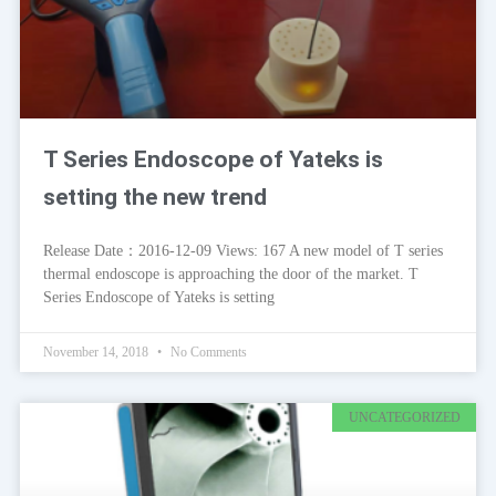
T Series Endoscope of Yateks is
setting the new trend
Release Date：2016-12-09 Views: 167 A new model of T series
thermal endoscope is approaching the door of the market. T
Series Endoscope of Yateks is setting
November 14, 2018
No Comments
UNCATEGORIZED