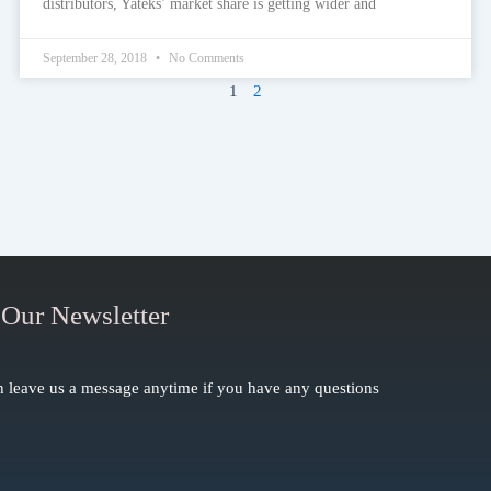
distributors, Yateks’ market share is getting wider and
September 28, 2018
No Comments
1
2
 Our Newsletter
 leave us a message anytime if you have any questions