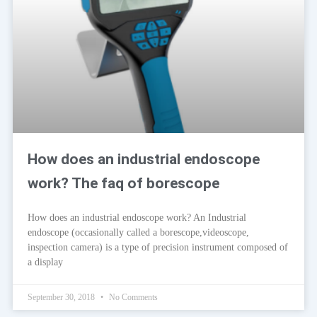
How does an industrial endoscope
work? The faq of borescope
How does an industrial endoscope work? An Industrial
endoscope (occasionally called a borescope,videoscope,
inspection camera) is a type of precision instrument composed of
a display
September 30, 2018
No Comments