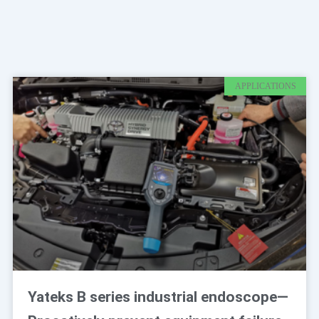
Page
Page
APPLICATIONS
Yateks B series industrial endoscope—