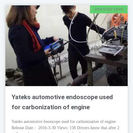
INDUSTRY NEWS
Yateks automotive endoscope used
for carbonization of engine
Yateks automotive borescope used for carbonization of engine
Release Date： 2016-3-30 Views: 158 Drivers know that after 2