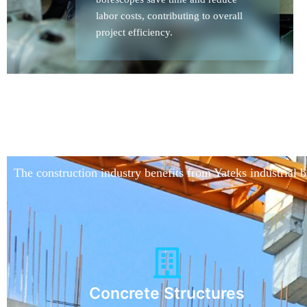
labor costs, contributing to overall
project efficiency.
The construction industry benefits from Yateks industrial 
Concrete Structures