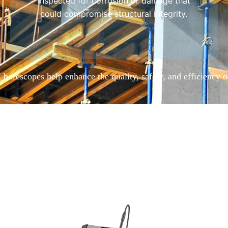
inspected for corrosion or damage that
could compromise structural integrity.
 borescopes help enhance the quality, safety, and efficiency o