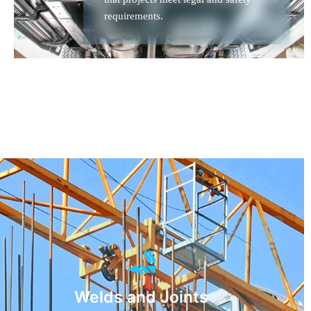
requirements.
Welds and Joints