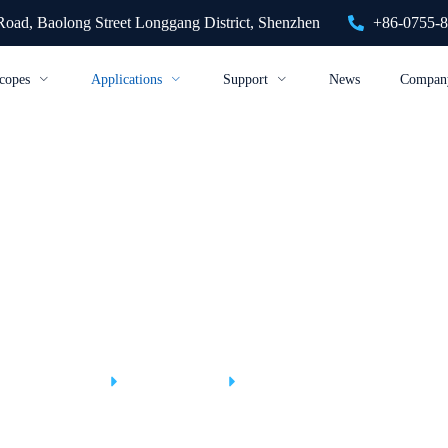
 Road, Baolong Street Longgang District, Shenzhen
+86-0755-
copes
Applications
Support
News
Compan
Construction Industry
Home
Applications
Construction Industry