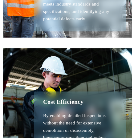
meets industry standards and
specifications, and identifying any
potential defects early.
Cost Efficiency
By enabling detailed inspections
without the need for extensive
demolition or disassembly,
borescopes save time and reduce