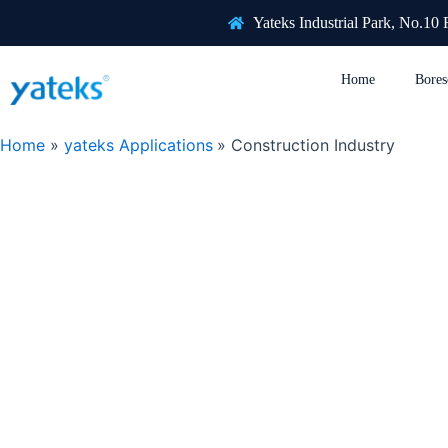
Skip
Yateks Industrial Park, No.10
to
content
Home
Bores
Home
yateks Applications
Construction Industry