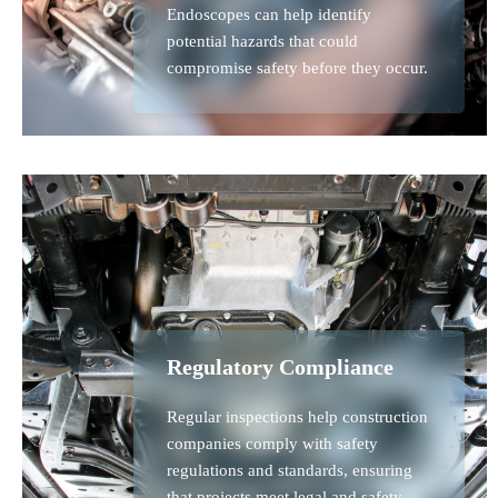
Endoscopes can help identify
potential hazards that could
compromise safety before they occur.
Regulatory Compliance
Regular inspections help construction
companies comply with safety
regulations and standards, ensuring
that projects meet legal and safety