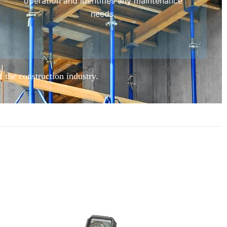
operation and identifies any maintenance
needs.
f the construction industry.