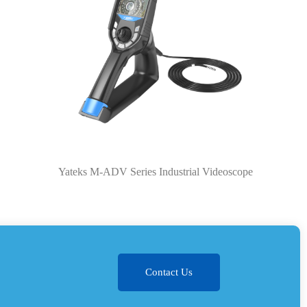
Yateks M-ADV Series Industrial Videoscope
Contact Us