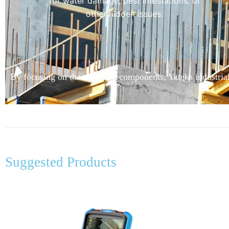
for water damage, pest infestations, or
other hidden issues.
By focusing on these critical components, Yateks industrial
Suggested Products