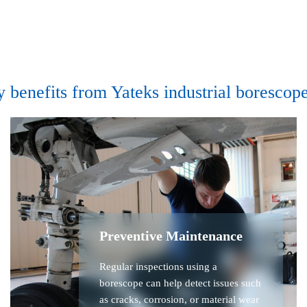
y benefits from Yateks industrial borescope
Preventive Maintenance
Regular inspections using a
borescope can help detect issues such
as cracks, corrosion, or material wear