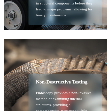
in structural components before they
lead to major problems, allowing for
timely maintenance.
Non-Destructive Testing
Endoscopy provides a non-invasive
method of examining internal
structures, providing a
comprehensive assessment while