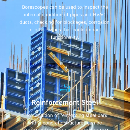
Borescopes can be used to inspect the
internal condition of pipes and HVAC
ducts, checking for blockages, corrosion,
or other issues that could impact
functionality.
Reinforcement Steel
The condition of reinforcing steel bars
within concrete structures can be