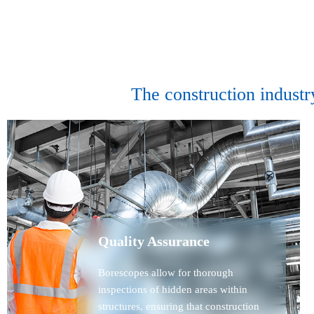
The construction industr
Quality Assurance
Borescopes allow for thorough
inspections of hidden areas within
structures, ensuring that construction