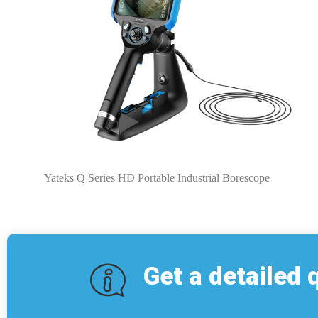
Yateks Q Series HD Portable Industrial Borescope
Get a detailed 