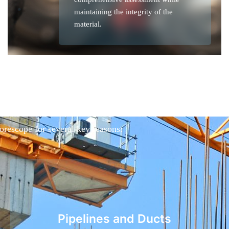
maintaining the integrity of the
material.
borescope for several key reasons:
Pipelines and Ducts