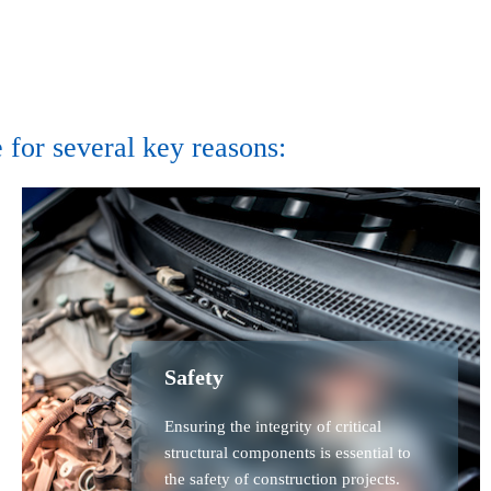
 for several key reasons:
Safety
Ensuring the integrity of critical
structural components is essential to
the safety of construction projects.