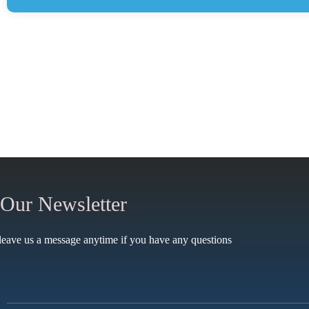
 Our Newsletter
leave us a message anytime if you have any questions