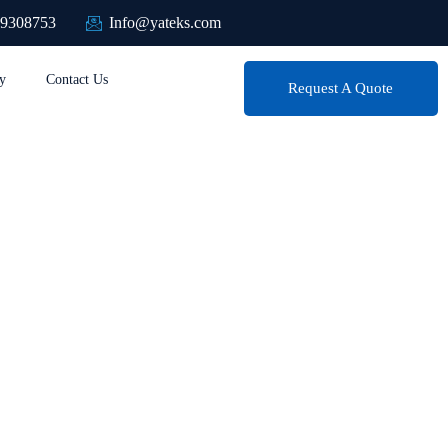
89308753
Info@yateks.com
y
Contact Us
Request A Quote