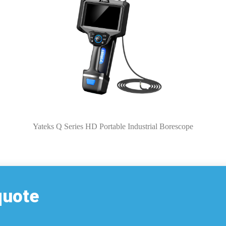
Yateks Q Series HD Portable Industrial Borescope
quote