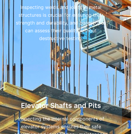
Inspecting welds and joints in metal
structures is crucial for ensuring their
strength and durability, and borescopes
can assess their quality without
destructive testing.
Elevator Shafts and Pits
Inspecting the internal components of
elevator systems ensures their safe