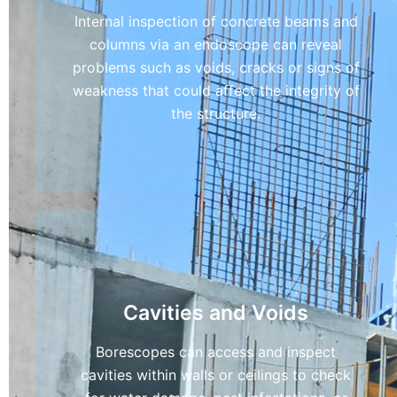
Internal inspection of concrete beams and
columns via an endoscope can reveal
problems such as voids, cracks or signs of
weakness that could affect the integrity of
the structure.
Cavities and Voids
Borescopes can access and inspect
cavities within walls or ceilings to check