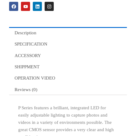
F
Y
L
I
a
o
i
n
c
u
n
s
e
t
k
t
b
u
e
a
o
b
d
g
o
e
i
r
Description
k
n
a
m
SPECIFICATION
ACCESSORY
SHIPPMENT
OPERATION VIDEO
Reviews (0)
P Series features a brilliant, integrated LED for
easily adjustable lighting to capture photos and
videos in a variety of environments possible. The
great CMOS sensor provides a very clear and high