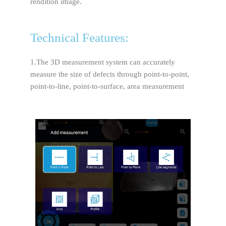
rendition image.
Technical Features:
1.The 3D measurement system can accurately
measure the size of defects through point-to-point,
point-to-line, point-to-surface, area measurement