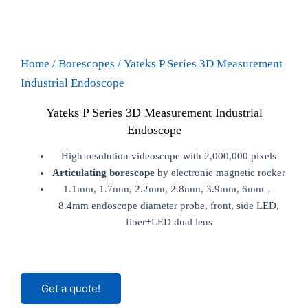
Home
/
Borescopes
/ Yateks P Series 3D Measurement
Industrial Endoscope
Yateks P Series 3D Measurement Industrial
Endoscope
High-resolution videoscope with 2,000,000 pixels
Articulating borescope
by electronic magnetic rocker
1.1mm, 1.7mm, 2.2mm, 2.8mm, 3.9mm, 6mm，
8.4mm endoscope diameter probe, front, side LED,
fiber+LED dual lens
Get a quote!