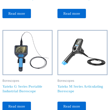
Rated
Rated
0
0
Read more
Read more
out
out
of
of
5
5
Borescopes
Borescopes
Yateks G Series Portable
Yateks M Series Articulating
Industrial Borescope
Borescope
Rated
Rated
0
0
Read more
Read more
out
out