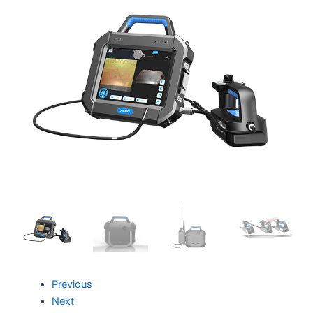
Previous
Next