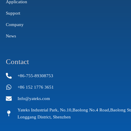
Application
Support
Company
News
Contact
+86-755-89308753
+86 152 1776 3651
Info@yateks.com
Yateks Industrial Park, No.10,Baolong No.4 Road,Baolong St
Longgang District, Shenzhen