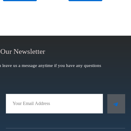
of
of
5
5
 Our Newsletter
 leave us a message anytime if you have any questions