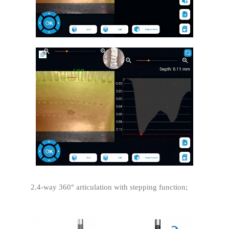
2.4-way 360° articulation with stepping function;