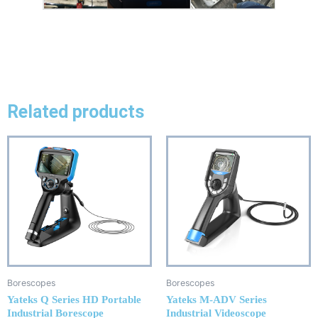
Related products
Borescopes
Borescopes
Yateks Q Series HD Portable
Yateks M-ADV Series
Industrial Borescope
Industrial Videoscope