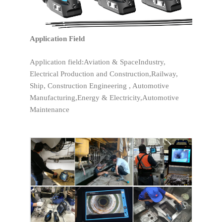
Application Field
Application field:Aviation & SpaceIndustry,
Electrical Production and Construction,Railway,
Ship, Construction Engineering , Automotive
Manufacturing,Energy & Electricity,Automotive
Maintenance