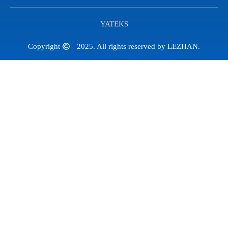
YATEKS
Copyright
2025. All rights reserved by LEZHAN.