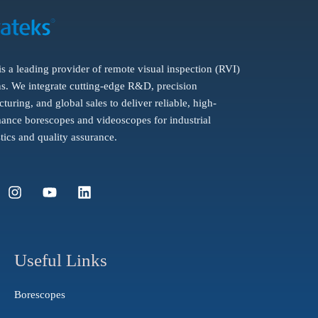
is a leading provider of remote visual inspection (RVI)
ns. We integrate cutting-edge R&D, precision
turing, and global sales to deliver reliable, high-
ance borescopes and videoscopes for industrial
tics and quality assurance.
I
Y
L
n
o
i
s
u
n
t
t
k
a
u
e
g
b
d
Useful Links
r
e
i
a
n
Borescopes
m