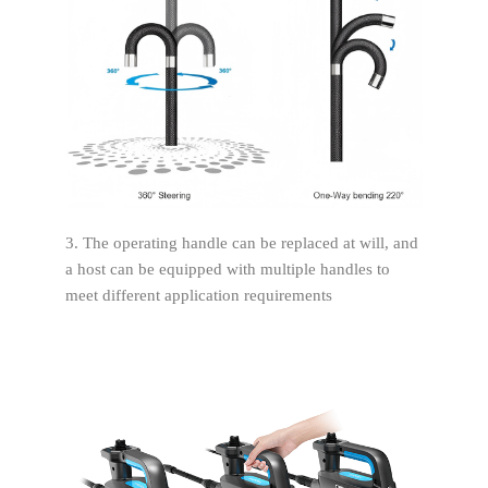
3. The operating handle can be replaced at will, and
a host can be equipped with multiple handles to
meet different application requirements