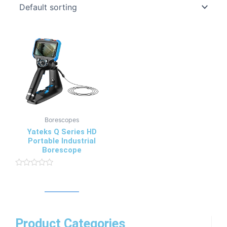
Borescopes
Yateks Q Series HD
Portable Industrial
Borescope
Rated
0
Read more
out
of
5
Product Categories