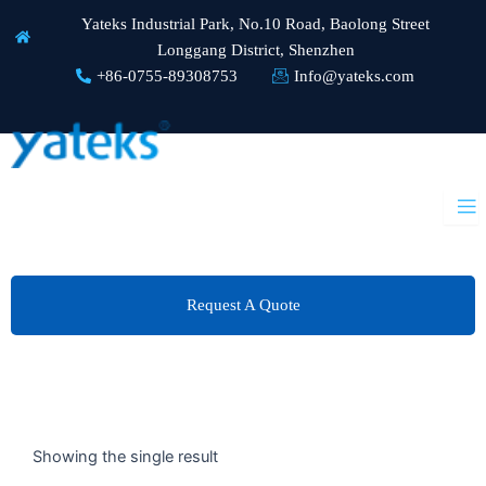
Skip
Yateks Industrial Park, No.10 Road, Baolong Street
to
Longgang District, Shenzhen
content
+86-0755-89308753
Info@yateks.com
Request A Quote
Showing the single result