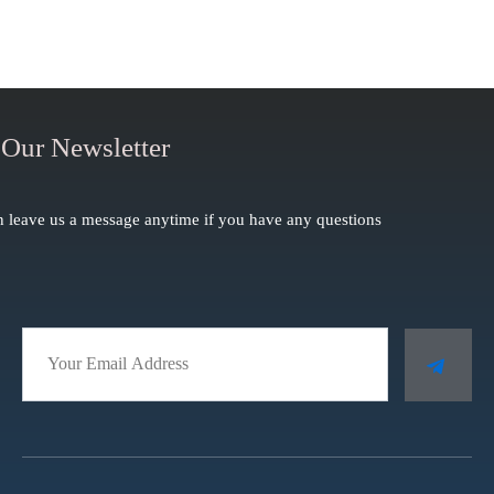
 Our Newsletter
 leave us a message anytime if you have any questions