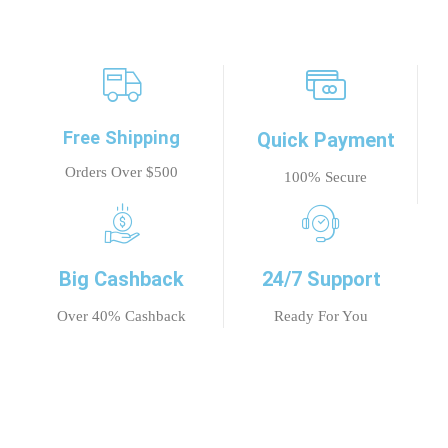
Free Shipping
Quick Payment
Orders Over $500
100% Secure
Big Cashback
24/7 Support
Over 40% Cashback
Ready For You