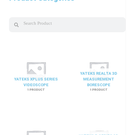
Search
Search
YATEKS REALTA 3D
YATEKS XPLUS SERIES
MEASUREMENT
VIDEOSCOPE
BORESCOPE
1 PRODUCT
1 PRODUCT