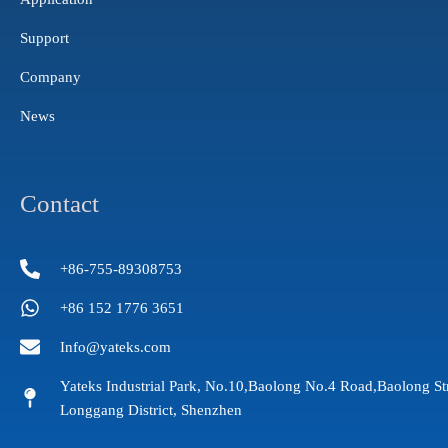
Support
Company
News
Contact
+86-755-89308753
+86 152 1776 3651
Info@yateks.com
Yateks Industrial Park, No.10,Baolong No.4 Road,Baolong St
Longgang District, Shenzhen