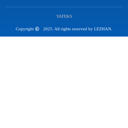
YATEKS
Copyright
2025. All rights reserved by LEZHAN.