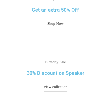
Get an extra 50% Off
Shop Now
Birthday Sale
30% Discount on Speaker
view collection