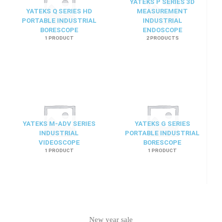
YATEKS P SERIES 3D
YATEKS Q SERIES HD
MEASUREMENT
PORTABLE INDUSTRIAL
INDUSTRIAL
BORESCOPE
ENDOSCOPE
1 PRODUCT
2 PRODUCTS
YATEKS M-ADV SERIES
YATEKS G SERIES
INDUSTRIAL
PORTABLE INDUSTRIAL
VIDEOSCOPE
BORESCOPE
1 PRODUCT
1 PRODUCT
New year sale