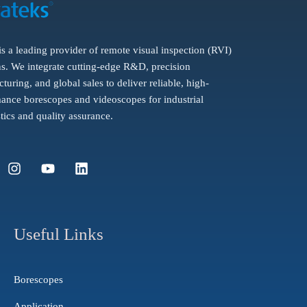
is a leading provider of remote visual inspection (RVI)
ns. We integrate cutting-edge R&D, precision
turing, and global sales to deliver reliable, high-
ance borescopes and videoscopes for industrial
tics and quality assurance.
I
Y
L
n
o
i
s
u
n
t
t
k
a
u
e
g
b
d
Useful Links
r
e
i
a
n
m
Borescopes
Application