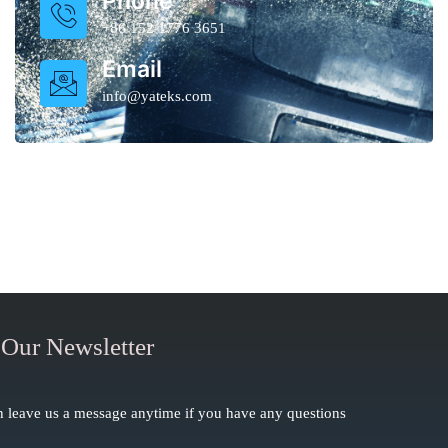
Phone
+86 152 1776 3651
Email
info@yateks.com
 Our Newsletter
 leave us a message anytime if you have any questions