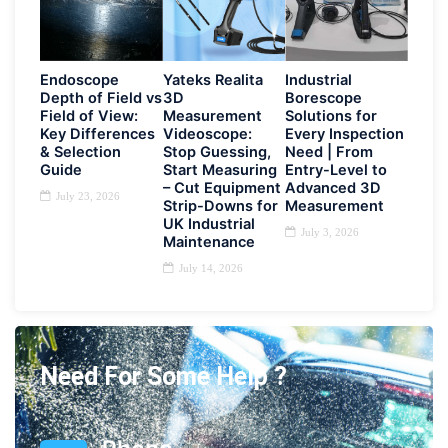
Endoscope
Yateks Realita
Industrial
Depth of Field vs
3D
Borescope
Field of View:
Measurement
Solutions for
Key Differences
Videoscope:
Every Inspection
& Selection
Stop Guessing,
Need | From
Guide
Start Measuring
Entry-Level to
– Cut Equipment
Advanced 3D
July 23, 2026
Strip-Downs for
Measurement
UK Industrial
July 3, 2026
Maintenance
July 14, 2026
Need For Some Help ?