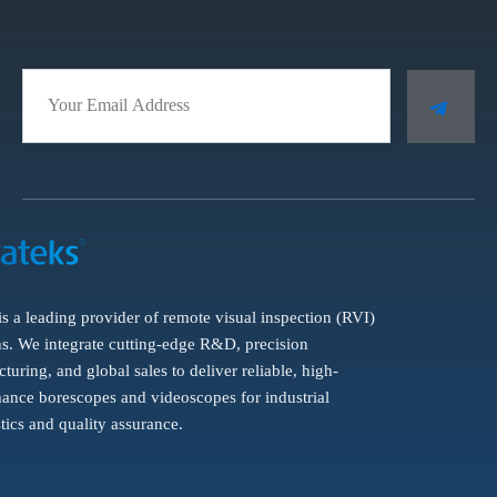
is a leading provider of remote visual inspection (RVI)
ns. We integrate cutting-edge R&D, precision
turing, and global sales to deliver reliable, high-
ance borescopes and videoscopes for industrial
tics and quality assurance.