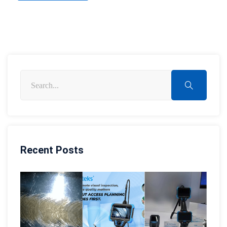
Recent Posts