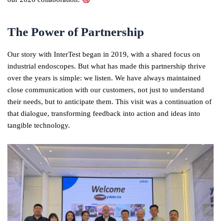
The Power of Partnership
Our story with InterTest began in 2019, with a shared focus on
industrial endoscopes. But what has made this partnership thrive
over the years is simple: we listen. We have always maintained
close communication with our customers, not just to understand
their needs, but to anticipate them. This visit was a continuation of
that dialogue, transforming feedback into action and ideas into
tangible technology.