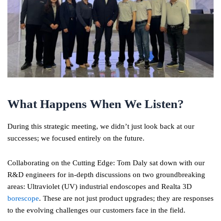
What Happens When We Listen?
During this strategic meeting, we didn’t just look back at our
successes; we focused entirely on the future.
Collaborating on the Cutting Edge: Tom Daly sat down with our
R&D engineers for in-depth discussions on two groundbreaking
areas: Ultraviolet (UV) industrial endoscopes and Realta 3D
borescope
. These are not just product upgrades; they are responses
to the evolving challenges our customers face in the field.