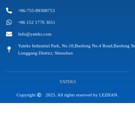
+86-755-89308753
+86 152 1776 3651
Info@yateks.com
Yateks Industrial Park, No.10,Baolong No.4 Road,Baolong St
Longgang District, Shenzhen
YATEKS
Copyright
2025. All rights reserved by LEZHAN.