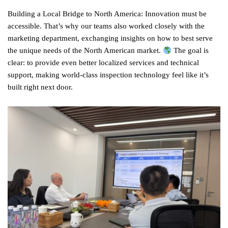
Building a Local Bridge to North America: Innovation must be
accessible. That’s why our teams also worked closely with the
marketing department, exchanging insights on how to best serve
the unique needs of the North American market.
The goal is
clear: to provide even better localized services and technical
support, making world-class inspection technology feel like it’s
built right next door.