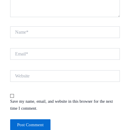
Name*
Email*
Website
Save my name, email, and website in this browser for the next
time I comment.