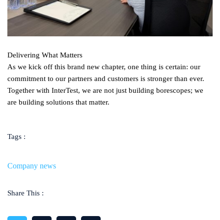
Delivering What Matters
As we kick off this brand new chapter, one thing is certain: our
commitment to our partners and customers is stronger than ever.
Together with InterTest, we are not just building borescopes; we
are building solutions that matter.
Tags :
Company news
Share This :