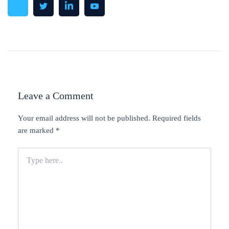
Leave a Comment
Your email address will not be published.
Required fields
are marked
*
Type
here..