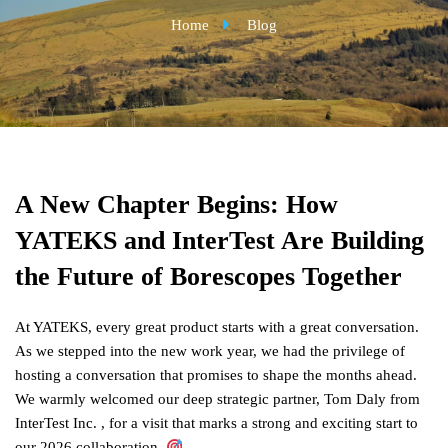
Home
Blog
A New Chapter Begins: How
YATEKS and InterTest Are Building
the Future of Borescopes Together
At YATEKS, every great product starts with a great conversation.
As we stepped into the new work year, we had the privilege of
hosting a conversation that promises to shape the months ahead.
We warmly welcomed our deep strategic partner, Tom Daly from
InterTest Inc. , for a visit that marks a strong and exciting start to
our 2026 collaboration.