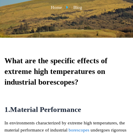
Home
Blog
What are the specific effects of
extreme high temperatures on
industrial borescopes?
1.Material Performance
In environments characterized by extreme high temperatures, the
material performance of industrial
borescopes
undergoes rigorous