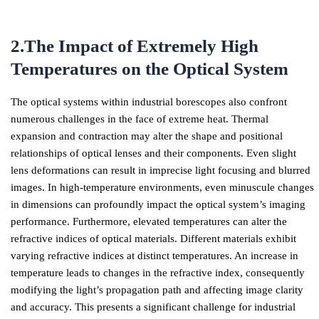
2.The Impact of Extremely High
Temperatures on the Optical System
The optical systems within industrial borescopes also confront
numerous challenges in the face of extreme heat. Thermal
expansion and contraction may alter the shape and positional
relationships of optical lenses and their components. Even slight
lens deformations can result in imprecise light focusing and blurred
images. In high-temperature environments, even minuscule changes
in dimensions can profoundly impact the optical system’s imaging
performance. Furthermore, elevated temperatures can alter the
refractive indices of optical materials. Different materials exhibit
varying refractive indices at distinct temperatures. An increase in
temperature leads to changes in the refractive index, consequently
modifying the light’s propagation path and affecting image clarity
and accuracy. This presents a significant challenge for industrial