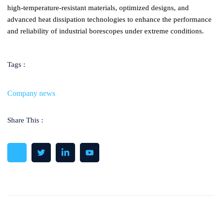
high-temperature-resistant materials, optimized designs, and
advanced heat dissipation technologies to enhance the performance
and reliability of industrial borescopes under extreme conditions.
Tags :
Company news
Share This :