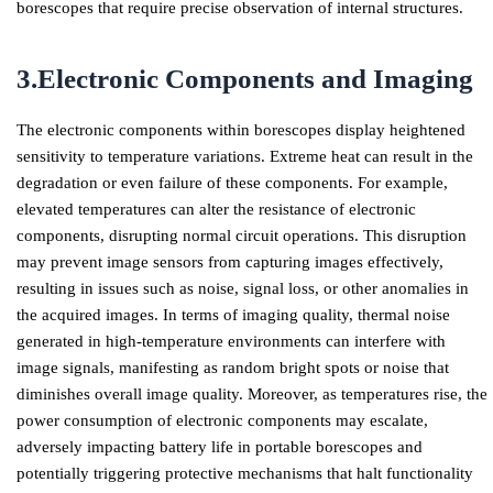
borescopes that require precise observation of internal structures.
3.Electronic Components and Imaging
The electronic components within borescopes display heightened
sensitivity to temperature variations. Extreme heat can result in the
degradation or even failure of these components. For example,
elevated temperatures can alter the resistance of electronic
components, disrupting normal circuit operations. This disruption
may prevent image sensors from capturing images effectively,
resulting in issues such as noise, signal loss, or other anomalies in
the acquired images. In terms of imaging quality, thermal noise
generated in high-temperature environments can interfere with
image signals, manifesting as random bright spots or noise that
diminishes overall image quality. Moreover, as temperatures rise, the
power consumption of electronic components may escalate,
adversely impacting battery life in portable borescopes and
potentially triggering protective mechanisms that halt functionality