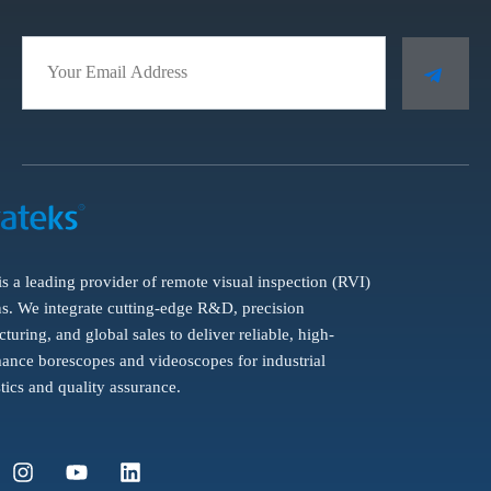
is a leading provider of remote visual inspection (RVI)
ns. We integrate cutting-edge R&D, precision
turing, and global sales to deliver reliable, high-
ance borescopes and videoscopes for industrial
tics and quality assurance.
I
Y
L
n
o
i