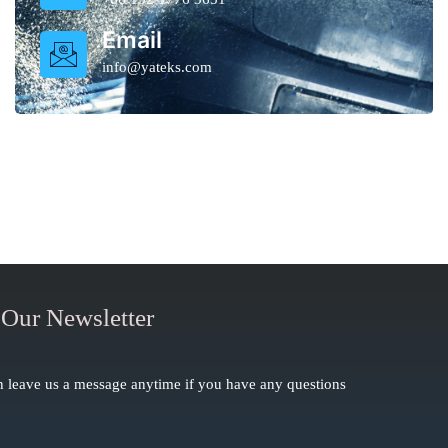
Email
info@yateks.com
 Our Newsletter
 leave us a message anytime if you have any questions