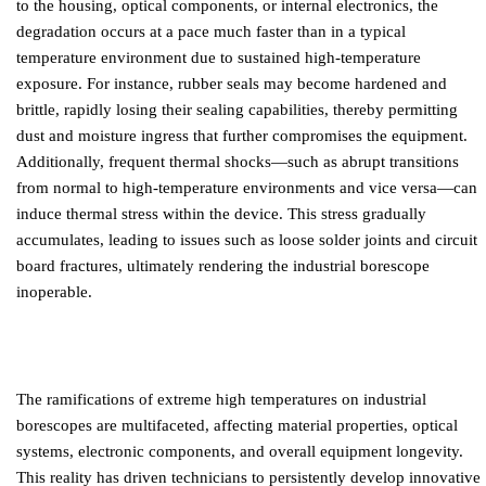
to the housing, optical components, or internal electronics, the
degradation occurs at a pace much faster than in a typical
temperature environment due to sustained high-temperature
exposure. For instance, rubber seals may become hardened and
brittle, rapidly losing their sealing capabilities, thereby permitting
dust and moisture ingress that further compromises the equipment.
Additionally, frequent thermal shocks—such as abrupt transitions
from normal to high-temperature environments and vice versa—can
induce thermal stress within the device. This stress gradually
accumulates, leading to issues such as loose solder joints and circuit
board fractures, ultimately rendering the industrial borescope
inoperable.
The ramifications of extreme high temperatures on industrial
borescopes are multifaceted, affecting material properties, optical
systems, electronic components, and overall equipment longevity.
This reality has driven technicians to persistently develop innovative