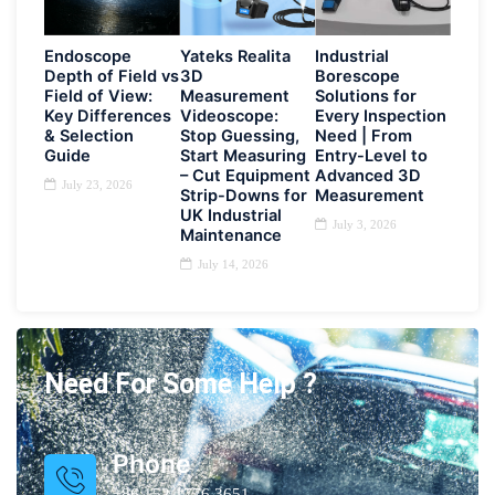
Endoscope
Yateks Realita
Industrial
Depth of Field vs
3D
Borescope
Field of View:
Measurement
Solutions for
Key Differences
Videoscope:
Every Inspection
& Selection
Stop Guessing,
Need | From
Guide
Start Measuring
Entry-Level to
– Cut Equipment
Advanced 3D
July 23, 2026
Strip-Downs for
Measurement
UK Industrial
July 3, 2026
Maintenance
July 14, 2026
Need For Some Help ?
Phone
+86 152 1776 3651