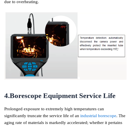
due to overheating.
4.Borescope Equipment Service Life
Prolonged exposure to extremely high temperatures can
significantly truncate the service life of an
industrial borescope
. The
aging rate of materials is markedly accelerated; whether it pertains