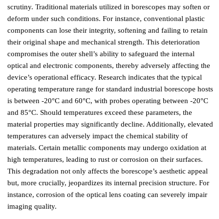
scrutiny. Traditional materials utilized in borescopes may soften or
deform under such conditions. For instance, conventional plastic
components can lose their integrity, softening and failing to retain
their original shape and mechanical strength. This deterioration
compromises the outer shell’s ability to safeguard the internal
optical and electronic components, thereby adversely affecting the
device’s operational efficacy. Research indicates that the typical
operating temperature range for standard industrial borescope hosts
is between -20°C and 60°C, with probes operating between -20°C
and 85°C. Should temperatures exceed these parameters, the
material properties may significantly decline. Additionally, elevated
temperatures can adversely impact the chemical stability of
materials. Certain metallic components may undergo oxidation at
high temperatures, leading to rust or corrosion on their surfaces.
This degradation not only affects the borescope’s aesthetic appeal
but, more crucially, jeopardizes its internal precision structure. For
instance, corrosion of the optical lens coating can severely impair
imaging quality.