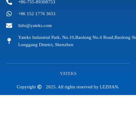
+86-755-89308753
+86 152 1776 3651
Info@yateks.com
Yateks Industrial Park, No.10,Baolong No.4 Road,Baolong St
Longgang District, Shenzhen
YATEKS
Copyright
2025. All rights reserved by LEZHAN.