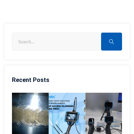
Recent Posts