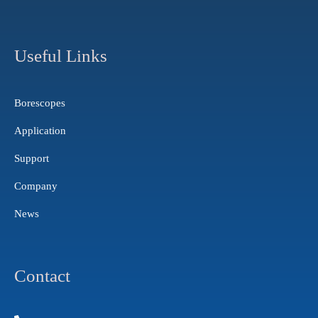
s
u
n
t
t
k
a
u
e
g
b
d
Useful Links
r
e
i
a
n
m
Borescopes
Application
Support
Company
News
Contact