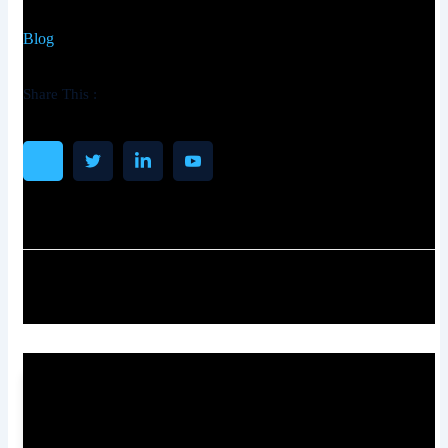
Blog
Share This :