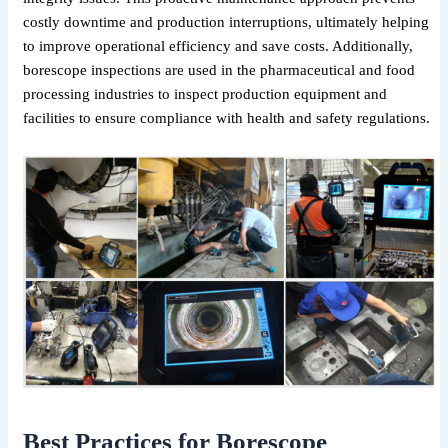
costly downtime and production interruptions, ultimately helping
to improve operational efficiency and save costs. Additionally,
borescope inspections are used in the pharmaceutical and food
processing industries to inspect production equipment and
facilities to ensure compliance with health and safety regulations.
Best Practices for Borescope