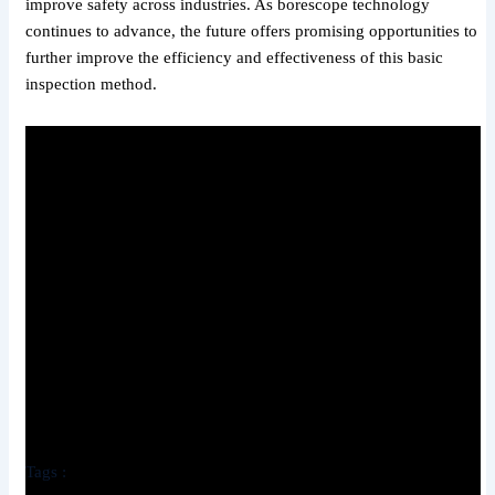
improve safety across industries. As borescope technology
continues to advance, the future offers promising opportunities to
further improve the efficiency and effectiveness of this basic
inspection method.
Tags :