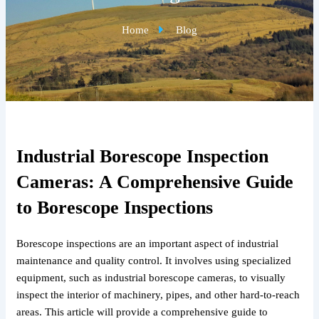
Home
Blog
Industrial Borescope Inspection
Cameras: A Comprehensive Guide
to Borescope Inspections
Borescope inspections are an important aspect of industrial
maintenance and quality control. It involves using specialized
equipment, such as industrial borescope cameras, to visually
inspect the interior of machinery, pipes, and other hard-to-reach
areas. This article will provide a comprehensive guide to