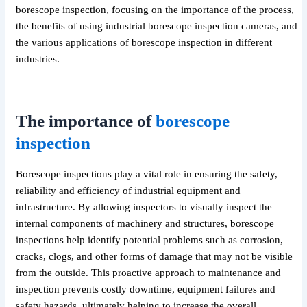
borescope inspection, focusing on the importance of the process,
the benefits of using industrial borescope inspection cameras, and
the various applications of borescope inspection in different
industries.
The importance of
borescope
inspection
Borescope inspections play a vital role in ensuring the safety,
reliability and efficiency of industrial equipment and
infrastructure. By allowing inspectors to visually inspect the
internal components of machinery and structures, borescope
inspections help identify potential problems such as corrosion,
cracks, clogs, and other forms of damage that may not be visible
from the outside. This proactive approach to maintenance and
inspection prevents costly downtime, equipment failures and
safety hazards, ultimately helping to increase the overall