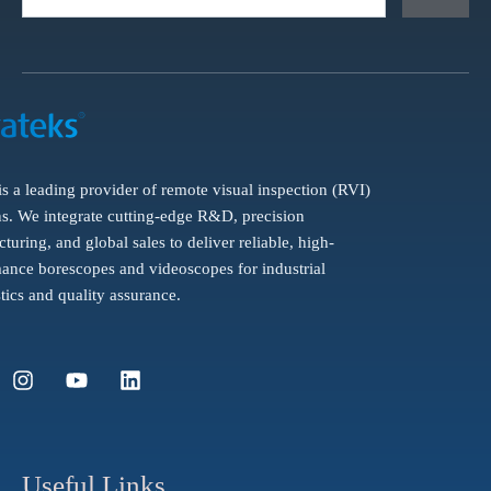
is a leading provider of remote visual inspection (RVI)
ns. We integrate cutting-edge R&D, precision
turing, and global sales to deliver reliable, high-
ance borescopes and videoscopes for industrial
tics and quality assurance.
I
Y
L
n
o
i
s
u
n
t
t
k
a
u
e
g
b
d
Useful Links