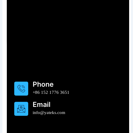
– Cut
Level to
July 23, 2026
Equipment
Advanced 3D
Strip-Downs for
Measurement
UK Industrial
July 3, 2026
Maintenance
July 14, 2026
Need For Some Help ?
Phone
+86 152 1776 3651
Email
info@yateks.com