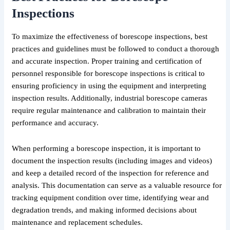
Inspections
To maximize the effectiveness of borescope inspections, best
practices and guidelines must be followed to conduct a thorough
and accurate inspection. Proper training and certification of
personnel responsible for borescope inspections is critical to
ensuring proficiency in using the equipment and interpreting
inspection results. Additionally, industrial borescope cameras
require regular maintenance and calibration to maintain their
performance and accuracy.
When performing a borescope inspection, it is important to
document the inspection results (including images and videos)
and keep a detailed record of the inspection for reference and
analysis. This documentation can serve as a valuable resource for
tracking equipment condition over time, identifying wear and
degradation trends, and making informed decisions about
maintenance and replacement schedules.