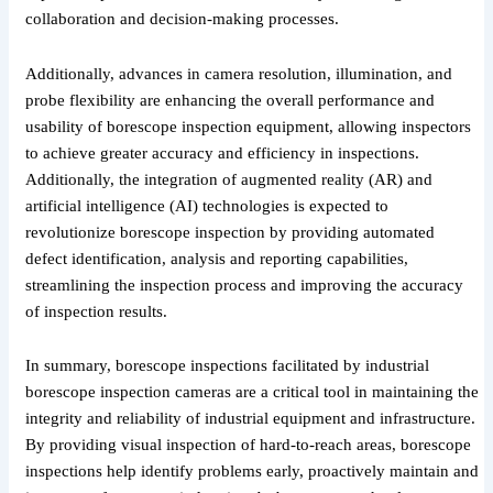
collaboration and decision-making processes.
Additionally, advances in camera resolution, illumination, and
probe flexibility are enhancing the overall performance and
usability of borescope inspection equipment, allowing inspectors
to achieve greater accuracy and efficiency in inspections.
Additionally, the integration of augmented reality (AR) and
artificial intelligence (AI) technologies is expected to
revolutionize borescope inspection by providing automated
defect identification, analysis and reporting capabilities,
streamlining the inspection process and improving the accuracy
of inspection results.
In summary, borescope inspections facilitated by industrial
borescope inspection cameras are a critical tool in maintaining the
integrity and reliability of industrial equipment and infrastructure.
By providing visual inspection of hard-to-reach areas, borescope
inspections help identify problems early, proactively maintain and