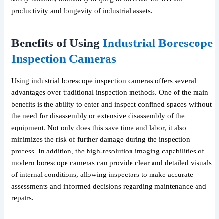
productivity and longevity of industrial assets.
Benefits of Using
Industrial Borescope
Inspection Cameras
Using industrial borescope inspection cameras offers several
advantages over traditional inspection methods. One of the main
benefits is the ability to enter and inspect confined spaces without
the need for disassembly or extensive disassembly of the
equipment. Not only does this save time and labor, it also
minimizes the risk of further damage during the inspection
process. In addition, the high-resolution imaging capabilities of
modern borescope cameras can provide clear and detailed visuals
of internal conditions, allowing inspectors to make accurate
assessments and informed decisions regarding maintenance and
repairs.