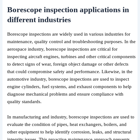
Borescope inspection applications in
different industries
Borescope inspections are widely used in various industries for
maintenance, quality control and troubleshooting purposes. In the
aerospace industry, borescope inspections are critical for
inspecting aircraft engines, turbines and other critical components
to detect signs of wear, foreign object damage or other defects
that could compromise safety and performance. Likewise, in the
automotive industry, borescope inspections are used to inspect
engine cylinders, fuel systems, and exhaust components to help
diagnose mechanical problems and ensure compliance with
quality standards.
In manufacturing and industry, borescope inspections are used to
evaluate the condition of pipes, heat exchangers, boilers, and
other equipment to help identify corrosion, leaks, and structural
integrity issues. This proactive maintenance approach prevents