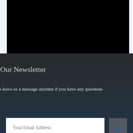
 Our Newsletter
 leave us a message anytime if you have any questions