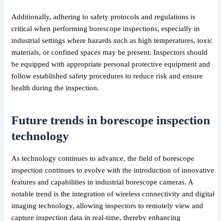
Additionally, adhering to safety protocols and regulations is
critical when performing borescope inspections, especially in
industrial settings where hazards such as high temperatures, toxic
materials, or confined spaces may be present. Inspectors should
be equipped with appropriate personal protective equipment and
follow established safety procedures to reduce risk and ensure
health during the inspection.
Future trends in borescope inspection
technology
As technology continues to advance, the field of borescope
inspection continues to evolve with the introduction of innovative
features and capabilities in industrial borescope cameras. A
notable trend is the integration of wireless connectivity and digital
imaging technology, allowing inspectors to remotely view and
capture inspection data in real-time, thereby enhancing