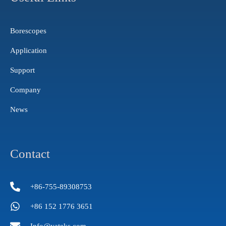
r
e
i
a
n
m
Borescopes
Application
Support
Company
News
Contact
+86-755-89308753
+86 152 1776 3651