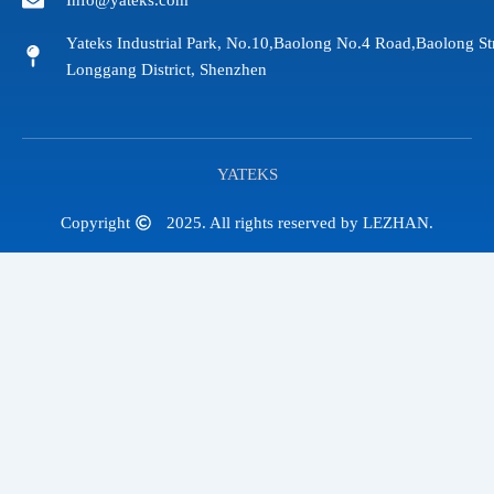
Info@yateks.com
Yateks Industrial Park, No.10,Baolong No.4 Road,Baolong St
Longgang District, Shenzhen
YATEKS
Copyright
2025. All rights reserved by LEZHAN.