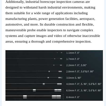
Additionally, industrial borescope inspection cameras are
designed to withstand harsh industrial environments, making
them suitable for a wide range of applications including
manufacturing plants, power generation facilities, aerospace,
automotive, and more. Its durable construction and flexible,
maneuverable probe enable inspectors to navigate complex
systems and capture images and video of otherwise inaccessible
areas, ensuring a thorough and comprehensive inspection.